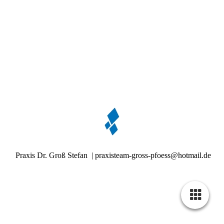
Praxis Dr. Groß Stefan | praxisteam-gross-pfoess@hotmail.de