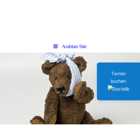
Arabian Site
Termin
buchen